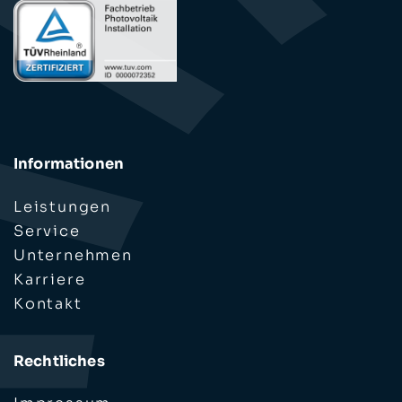
Informationen
Leistungen
Service
Unternehmen
Karriere
Kontakt
Rechtliches