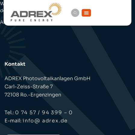
Zum
Welcome to WordPress. This is your first post. Edit or
Inhalt
springen
delete it, then start writing!
And here is some more text, after the fold.
Kontakt
ADREX Photovoltaikanlagen GmbH
Carl-Zeiss-Straße 7
72108 Ro.-Ergenzingen
Tel.:
0 74 57 / 94 399 – 0
E-mail:
info@ adrex.de