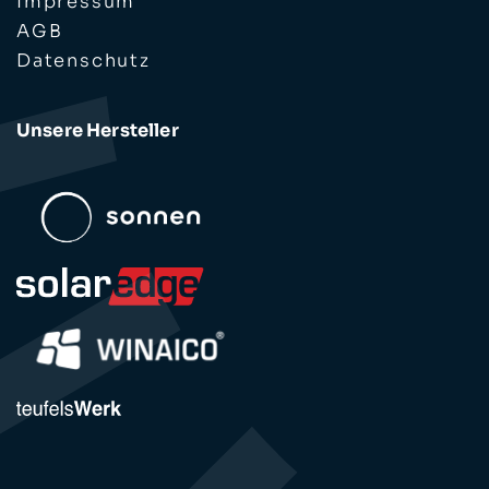
Impressum
AGB
Datenschutz
Unsere Hersteller